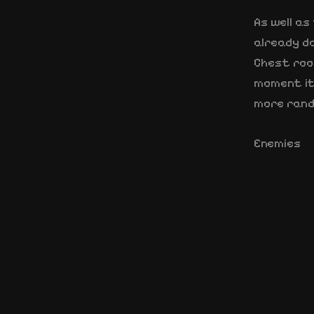
As well a
already d
Chest room
moment it 
more rand
Enemies