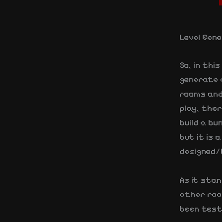
Level Gen
So, in thi
generate 
rooms and 
play, the
build a bu
but it is
designed/b
As it stan
other roo
been testi