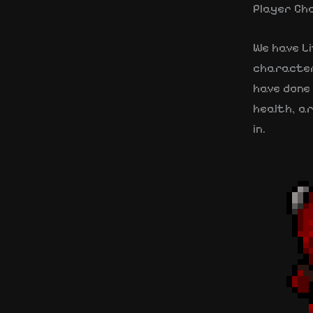
Player Ch
We have Li
characters
have done 
health, ar
in.