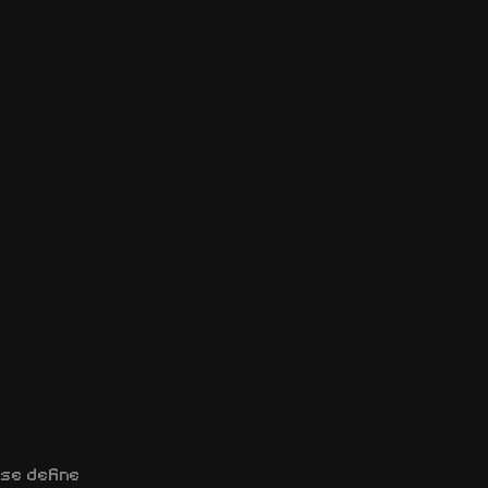
se define