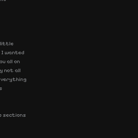
little
, I wanted
u all on
y not all
 everything
e
o sections