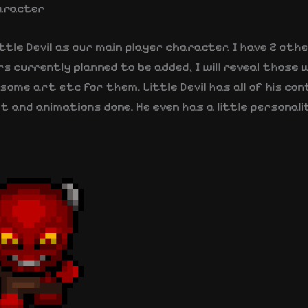
aracter
ttle Devil as our main player character. I have 2 oth
 currently planned to be added, I will reveal those 
some art etc for them. Little Devil has all of his con
t and animations done. He even has a little personal