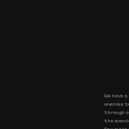
We have a 
enemies t
through o
the enemi