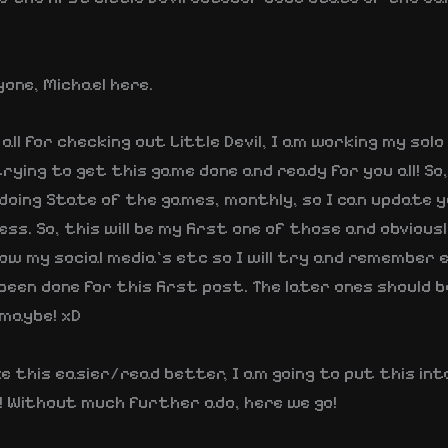
yone, Michael here.
all for checking out Little Devil, I am working my solo 
rying to get this game done and ready for you all! So
oing State of the games, monthly, so I can update yo
ss. So, this will be my first one of those and obviousl
low my social media’s etc so I will try and remember
een done for this first post. The later ones should b
maybe! xD
e this easier/read better, I am going to put this int
l! Without much further ado, here we go!