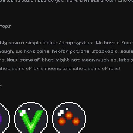
as well! I just need to get more enemies drawn and a
rops
tly have a simple pickup/drop system. We have a few
ough, we have coins, health potions, stackable, soul
rs. Now, some of that might not mean much so, lets 
hat some of this means and what some of it is!
s