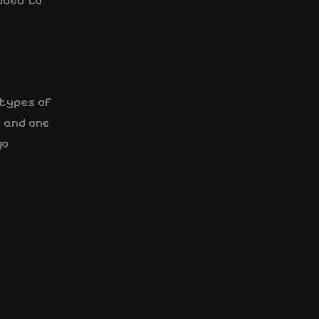
dded to
 types of
s and one
go