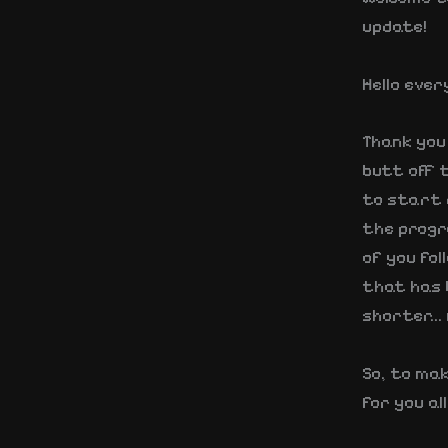
update!
Hello ever
Thank you 
butt off t
to start d
the progre
of you fol
that has b
shorter… 
So, to mak
for you al