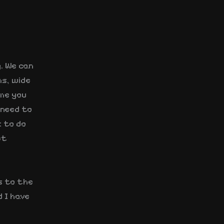
g. We can
s, wide
ime you
 need to
k to do
et
s to the
 I have