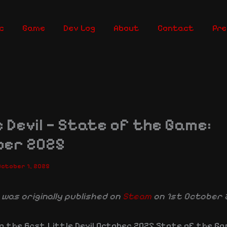
c
Game
Dev Log
About
Contact
Pre
e Devil — State of the Game:
ber 2025
October 1, 2025
 was originally published on
Steam
on 1st October 
o the first Little Devil October 2025 State of the G