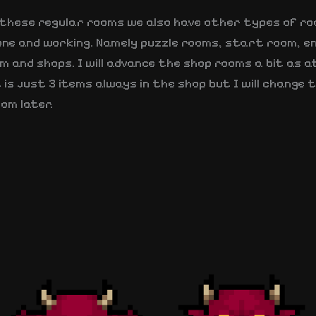
s these regular rooms we also have other types of r
one and working. Namely puzzle rooms, start room, e
 and shops. I will advance the shop rooms a bit as a
is just 3 items always in the shop but I will change 
om later.