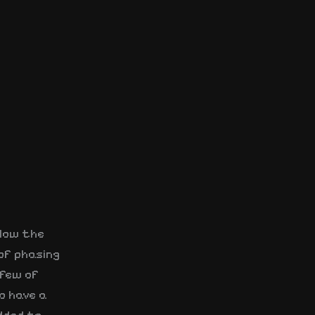
llow the
of phasing
 few of
o have a