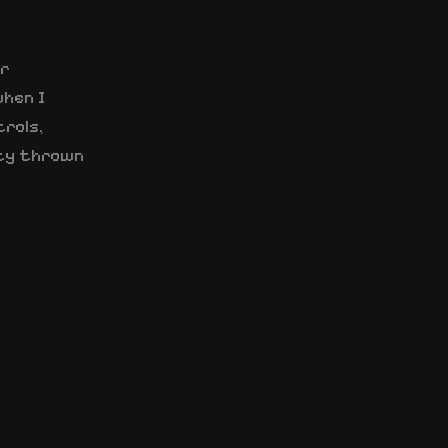
er
when I
trols,
ity thrown