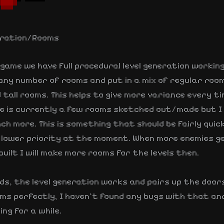
eration/Rooms
s game we have full procedural level generation workin
any number of rooms and put in a mix of regular room
tall rooms. This helps to give more variance every t
re is currently a few rooms sketched out/made but I
nch more. This is something that should be fairly quic
 a lower priority at the moment. When more enemies g
uilt I will make more rooms for the levels then.
ds, the level generation works and pairs up the door
ms perfectly, I haven’t found any bugs with that and
ng for a while.