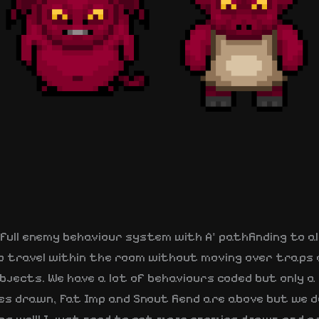
full enemy behaviour system with A* pathfinding to a
o travel within the room without moving over traps 
bjects. We have a lot of behaviours coded but only a
es drawn, Fat Imp and Snout fiend are above but we d