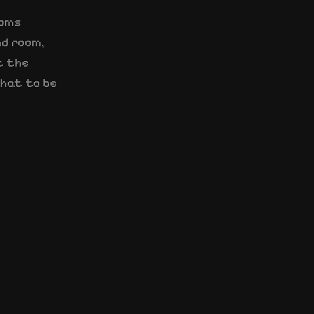
ooms
nd room,
t the
that to be