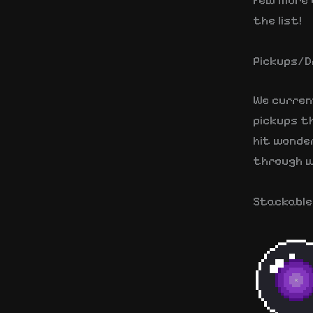
few more 
the list!
Pickups/D
We curren
pickups th
hit wonde
through w
Stackable