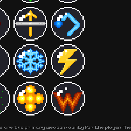
s are the primary weapon/ability for the player. The