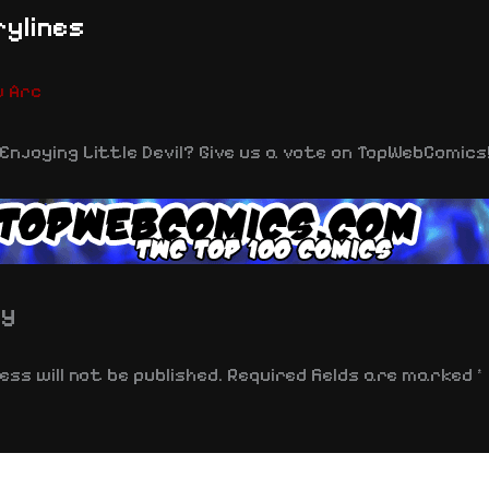
ylines
w Arc
Enjoying Little Devil? Give us a vote on TopWebComics
ly
ss will not be published.
Required fields are marked
*