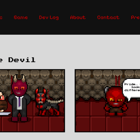
c
Game
Dev Log
About
Contact
Pre