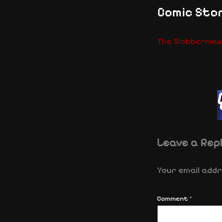
Comic Stor
The Slobberma
Leave a Rep
Your email addre
Comment
*