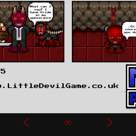
‹
∞
›