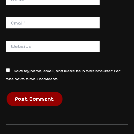
Email*
Website
Save my name, email, and website in this browser for
the next time I comment.