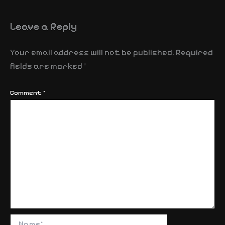
Leave a Reply
Your email address will not be published.
Required
fields are marked
*
Comment
*
Name*