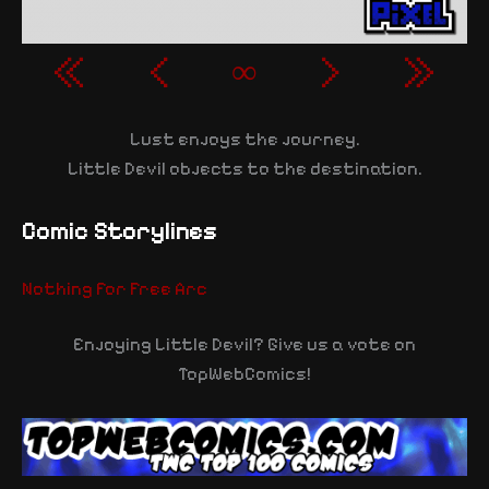
«
‹
∞
›
»
Lust enjoys the journey.
Little Devil objects to the destination.
Comic Storylines
Nothing for Free Arc
Enjoying Little Devil? Give us a vote on
TopWebComics!