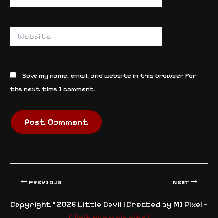
Website
Save my name, email, and website in this browser for
the next time I comment.
PREVIOUS
NEXT
Copyright © 2026 Little Devil | Created by MI Pixel —