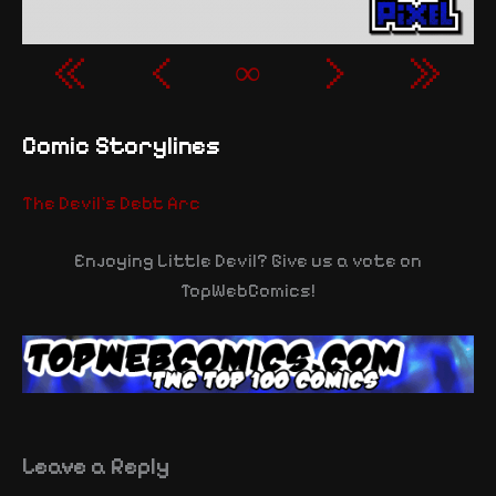
«
‹
∞
›
»
Comic Storylines
The Devil's Debt Arc
Enjoying Little Devil? Give us a vote on
TopWebComics!
Leave a Reply