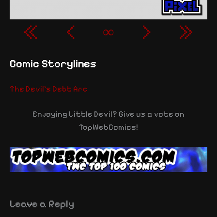
«
‹
∞
›
»
Comic Storylines
The Devil's Debt Arc
Enjoying Little Devil? Give us a vote on
TopWebComics!
Leave a Reply