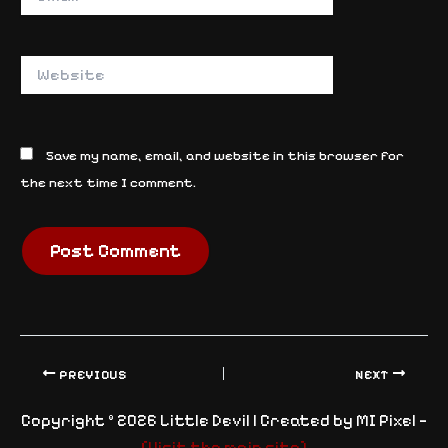
Website
Save my name, email, and website in this browser for
the next time I comment.
PREVIOUS
NEXT
Copyright © 2026 Little Devil | Created by MI Pixel —