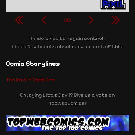
«
‹
∞
›
»
Pride tries to regain control.
Little Devil wants absolutely no part of this.
Comic Storylines
The Devil's Debt Arc
Enjoying Little Devil? Give us a vote on
TopWebComics!