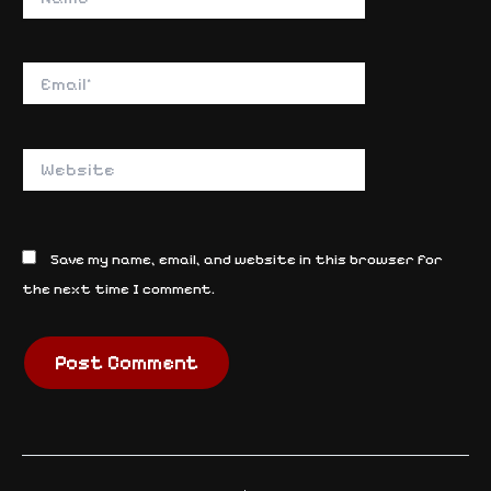
Email*
Website
Save my name, email, and website in this browser for
the next time I comment.