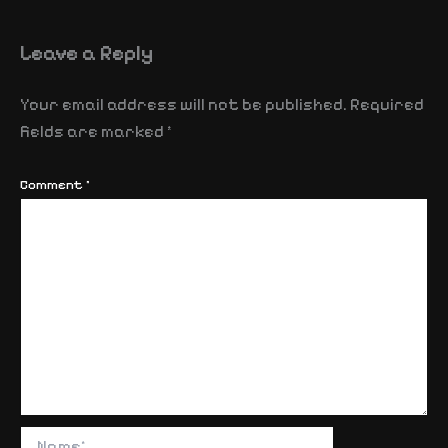
Leave a Reply
Your email address will not be published.
Required
fields are marked
*
Comment
*
Name*