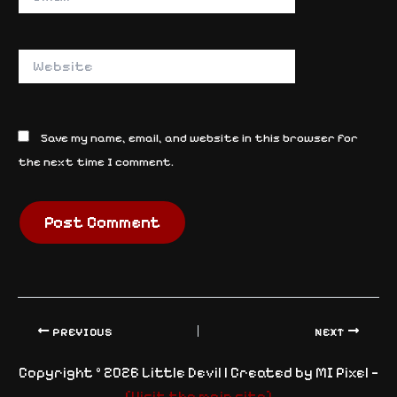
Website
Save my name, email, and website in this browser for
the next time I comment.
PREVIOUS
NEXT
Copyright © 2026 Little Devil | Created by MI Pixel —