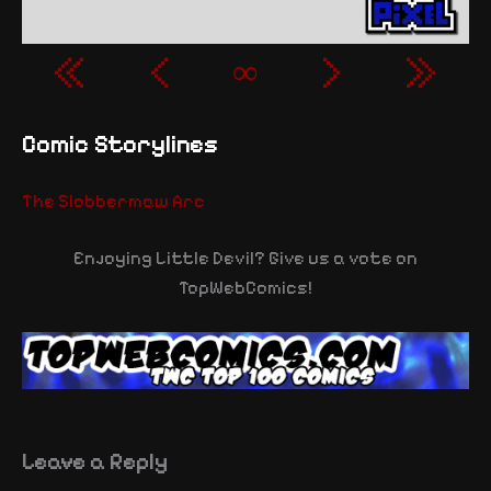
«
‹
∞
›
»
Comic Storylines
The Slobbermaw Arc
Enjoying Little Devil? Give us a vote on
TopWebComics!
Leave a Reply