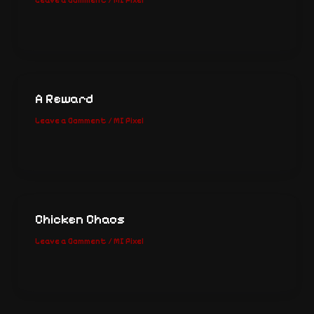
Leave a Comment
/
MI Pixel
A Reward
Leave a Comment
/
MI Pixel
Chicken Chaos
Leave a Comment
/
MI Pixel