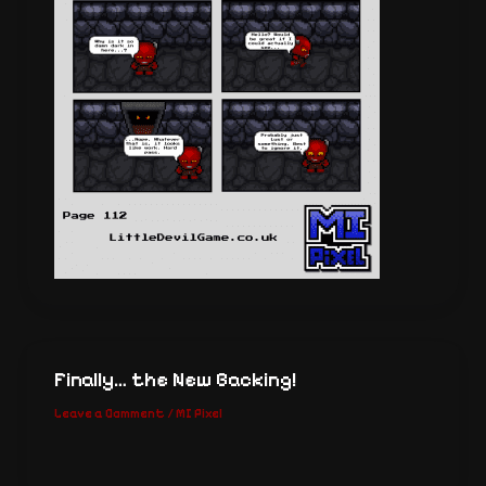
Finally… the New Backing!
Leave a Comment
/
MI Pixel