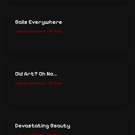
Balls Everywhere
Leave a Comment
/
MI Pixel
Old Art? Oh No…
Leave a Comment
/
MI Pixel
Devastating Beauty