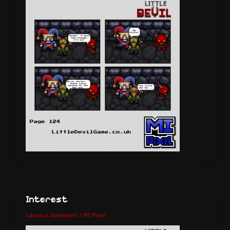
Interest
Leave a Comment
/
MI Pixel