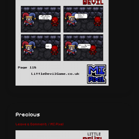
Precious
Leave a Comment
/
MI Pixel