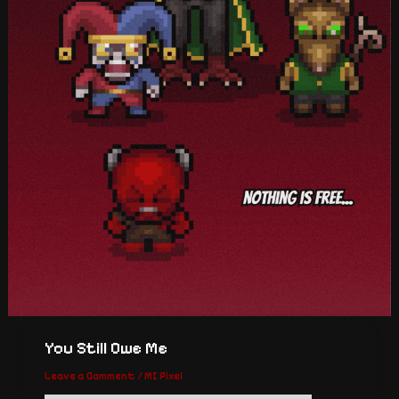
You Still Owe Me
Leave a Comment
/
MI Pixel