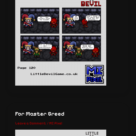
For Master Greed
Leave a Comment
/
MI Pixel