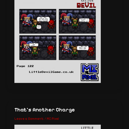
That’s Another Charge
Leave a Comment
/
MI Pixel