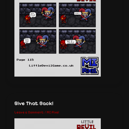
Give That Back!
Leave a Comment
/
MI Pixel