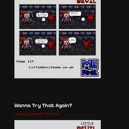
Wanna Try That Again?
Leave a Comment
/
MI Pixel