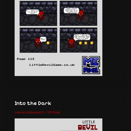
Into the Dark
Leave a Comment
/
MI Pixel