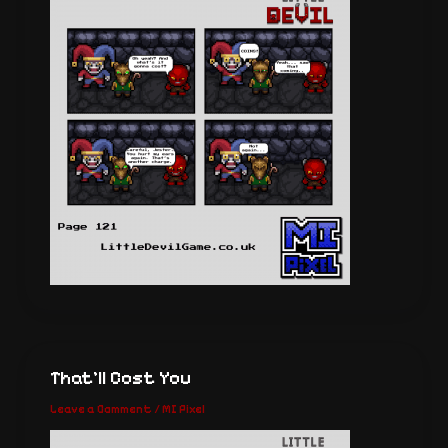
That’ll Cost You
Leave a Comment
/
MI Pixel