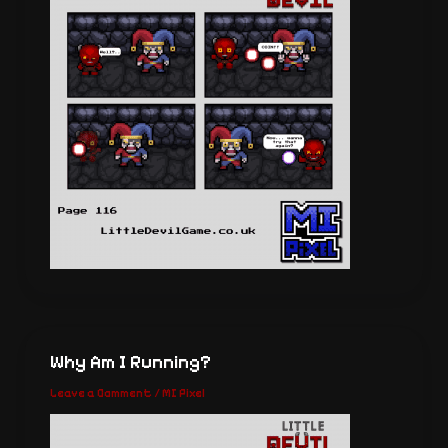
Why Am I Running?
Leave a Comment
/
MI Pixel