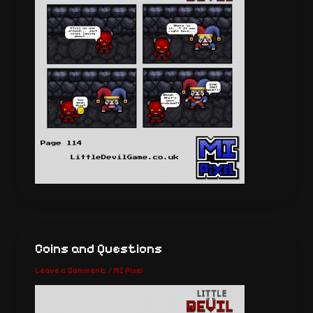
Coins and Questions
Leave a Comment
/
MI Pixel