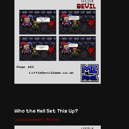
Who the Hell Set This Up?
Leave a Comment
/
MI Pixel