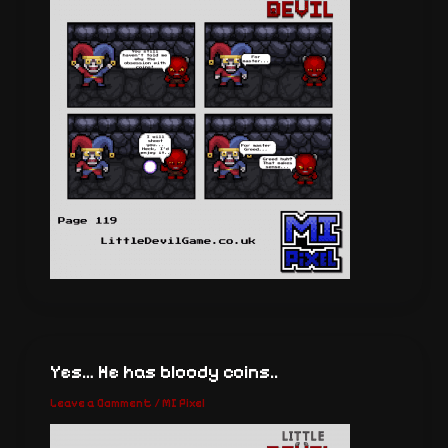
Yes… He has bloody coins..
Leave a Comment
/
MI Pixel